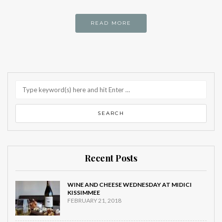
READ MORE
Recent Posts
WINE AND CHEESE WEDNESDAY AT MIDICI
KISSIMMEE
FEBRUARY 21, 2018