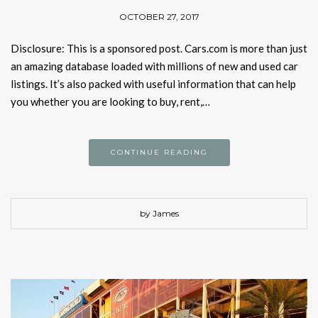
OCTOBER 27, 2017
Disclosure: This is a sponsored post. Cars.com is more than just
an amazing database loaded with millions of new and used car
listings. It’s also packed with useful information that can help
you whether you are looking to buy, rent,…
CONTINUE READING
by James