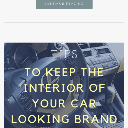
CONTINUE READING