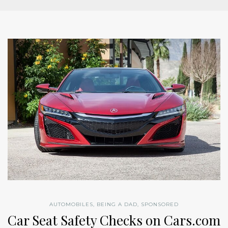
AUTOMOBILES
,
BEING A DAD
,
SPONSORED
Car Seat Safety Checks on Cars.com