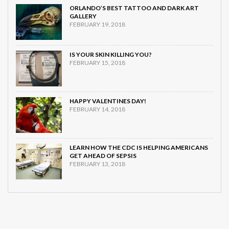
ORLANDO’S BEST TATTOO AND DARK ART
GALLERY
FEBRUARY 19, 2018
IS YOUR SKIN KILLING YOU?
FEBRUARY 15, 2018
HAPPY VALENTINES DAY!
FEBRUARY 14, 2018
LEARN HOW THE CDC IS HELPING AMERICANS
GET AHEAD OF SEPSIS
FEBRUARY 13, 2018