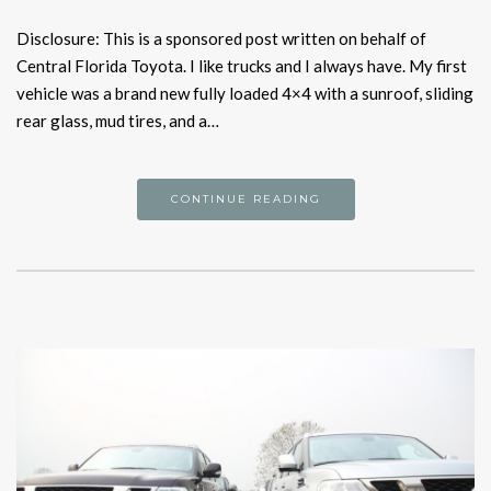
Disclosure: This is a sponsored post written on behalf of
Central Florida Toyota. I like trucks and I always have. My first
vehicle was a brand new fully loaded 4×4 with a sunroof, sliding
rear glass, mud tires, and a…
CONTINUE READING