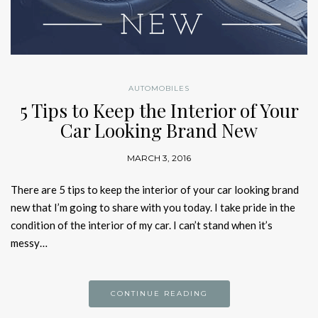
AUTOMOBILES
5 Tips to Keep the Interior of Your
Car Looking Brand New
MARCH 3, 2016
There are 5 tips to keep the interior of your car looking brand
new that I’m going to share with you today. I take pride in the
condition of the interior of my car. I can’t stand when it’s
messy…
CONTINUE READING