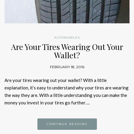
AUTOMOBILES
Are Your Tires Wearing Out Your
Wallet?
FEBRUARY 18, 2016
Are your tires wearing out your wallet? With a little
explanation, it’s easy to understand why your tires are wearing
the way they are. With a little understanding you can make the
money you invest in your tires go further….
CONTINUE READING