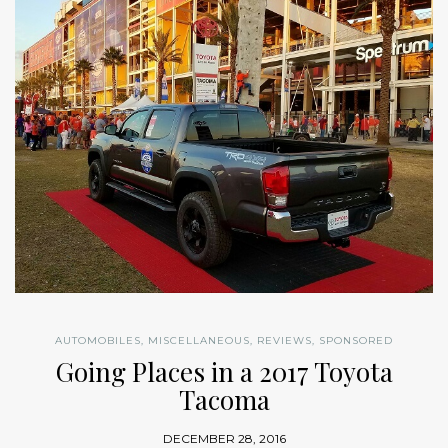
AUTOMOBILES
,
MISCELLANEOUS
,
REVIEWS
,
SPONSORED
Going Places in a 2017 Toyota
Tacoma
DECEMBER 28, 2016