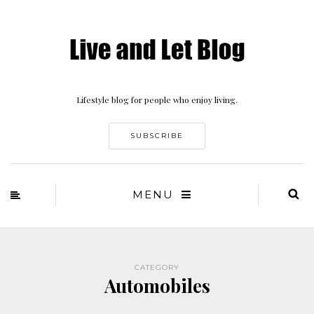
Lifestyle blog for people who enjoy living.
SUBSCRIBE
MENU
CATEGORY
Automobiles