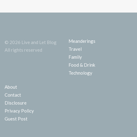
Meanderings
© 2026 Live and Let Blog
Travel
All rights reserved
Family
Food & Drink
Technology
About
Contact
Disclosure
Privacy Policy
Guest Post