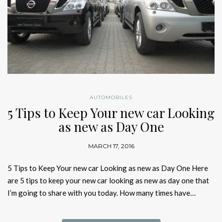
AUTOMOBILES
5 Tips to Keep Your new car Looking
as new as Day One
MARCH 17, 2016
5 Tips to Keep Your new car Looking as new as Day One Here
are 5 tips to keep your new car looking as new as day one that
I’m going to share with you today. How many times have…