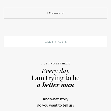
1 Comment
OLDER POSTS
LIVE AND LET BLOG
Every day
I am trying to be
a better man
And what story
do you want to tell us?