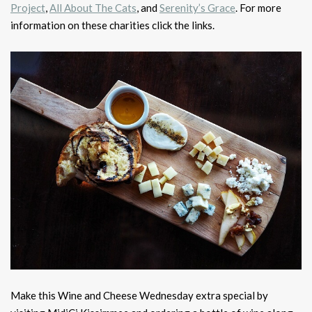
Project
,
All About The Cats
, and
Serenity’s Grace
. For more
information on these charities click the links.
Make this Wine and Cheese Wednesday extra special by