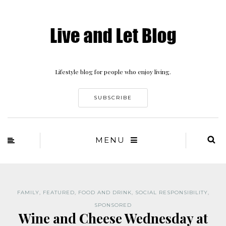
Lifestyle blog for people who enjoy living.
SUBSCRIBE
MENU
FAMILY
,
FEATURED
,
FOOD AND DRINK
,
SOCIAL RESPONSIBILITY
,
SPONSORED
Wine and Cheese Wednesday at