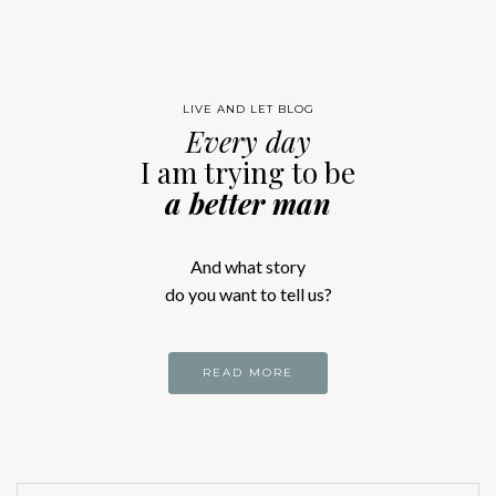
LIVE AND LET BLOG
Every day
I am trying to be
a better man
And what story
do you want to tell us?
READ MORE