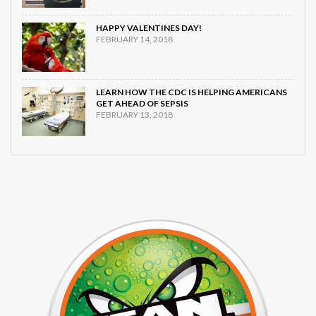
HAPPY VALENTINES DAY!
FEBRUARY 14, 2018
LEARN HOW THE CDC IS HELPING AMERICANS
GET AHEAD OF SEPSIS
FEBRUARY 13, 2018