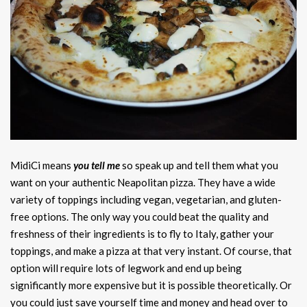
MidiCi means
you tell me
so speak up and tell them what you
want on your authentic Neapolitan pizza. They have a wide
variety of toppings including vegan, vegetarian, and gluten-
free options. The only way you could beat the quality and
freshness of their ingredients is to fly to Italy, gather your
toppings, and make a pizza at that very instant. Of course, that
option will require lots of legwork and end up being
significantly more expensive but it is possible theoretically. Or
you could just save yourself time and money and head over to