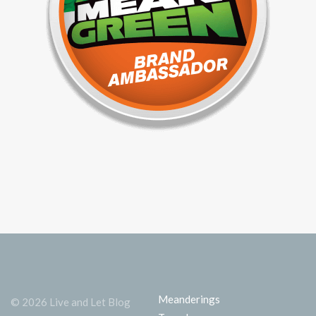
Meanderings
© 2026 Live and Let Blog