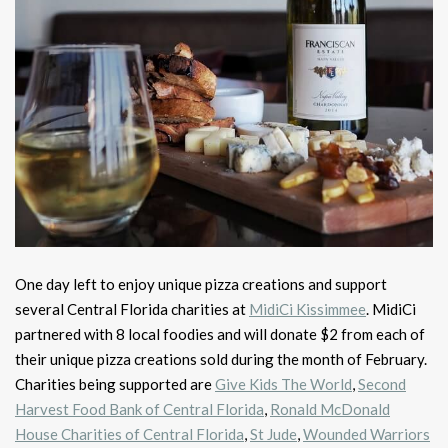
One day left to enjoy unique pizza creations and support
several Central Florida charities at
MidiCi Kissimmee
. MidiCi
partnered with 8 local foodies and will donate $2 from each of
their unique pizza creations sold during the month of February.
Charities being supported are
Give Kids The World
,
Second
Harvest Food Bank of Central Florida
,
Ronald McDonald
House Charities of Central Florida
,
St Jude
,
Wounded Warriors