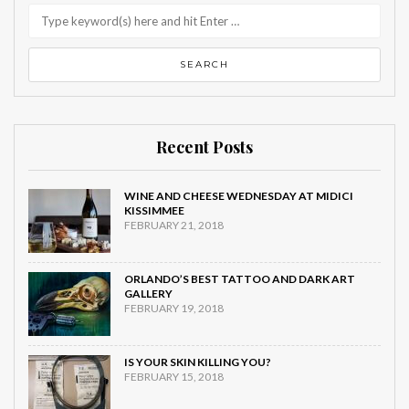
Recent Posts
WINE AND CHEESE WEDNESDAY AT MIDICI
KISSIMMEE
FEBRUARY 21, 2018
ORLANDO’S BEST TATTOO AND DARK ART
GALLERY
FEBRUARY 19, 2018
IS YOUR SKIN KILLING YOU?
FEBRUARY 15, 2018