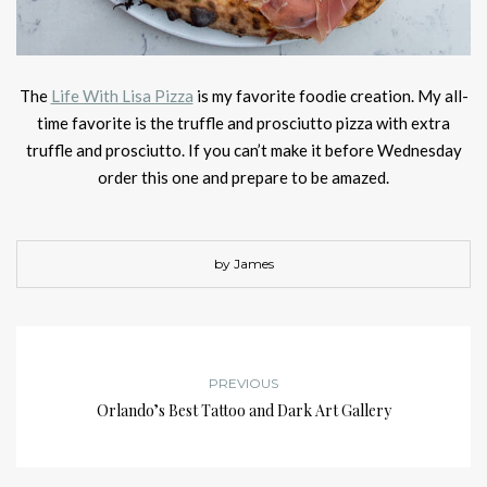
The
Life With Lisa Pizza
is my favorite foodie creation. My all-
time favorite is the truffle and prosciutto pizza with extra
truffle and prosciutto. If you can’t make it before Wednesday
order this one and prepare to be amazed.
by James
PREVIOUS
Orlando’s Best Tattoo and Dark Art Gallery