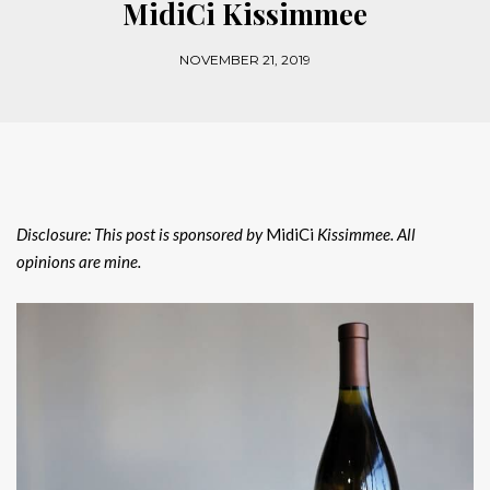
MidiCi Kissimmee
NOVEMBER 21, 2019
Disclosure: This post is sponsored by
MidiCi
Kissimmee. All
opinions are mine.