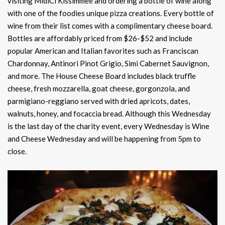
visiting MidiCi Kissimmee and ordering a bottle of wine along
with one of the foodies unique pizza creations. Every bottle of
wine from their list comes with a complimentary cheese board.
Bottles are affordably priced from $26-$52 and include
popular American and Italian favorites such as Franciscan
Chardonnay, Antinori Pinot Grigio, Simi Cabernet Sauvignon,
and more. The House Cheese Board includes black truffle
cheese, fresh mozzarella, goat cheese, gorgonzola, and
parmigiano-reggiano served with dried apricots, dates,
walnuts, honey, and focaccia bread. Although this Wednesday
is the last day of the charity event, every Wednesday is Wine
and Cheese Wednesday and will be happening from 5pm to
close.