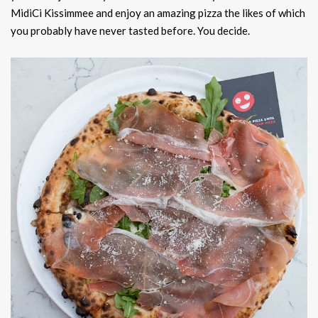
MidiCi Kissimmee and enjoy an amazing pizza the likes of which
you probably have never tasted before. You decide.