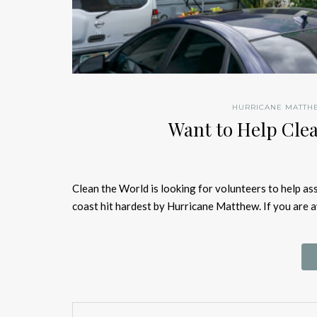
HURRICANE MATTH
Want to Help Clea
Clean the World is looking for volunteers to help as
coast hit hardest by Hurricane Matthew. If you are