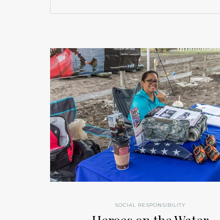
SOCIAL RESPONSIBILITY