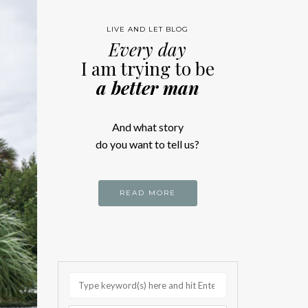
LIVE AND LET BLOG
Every day
I am trying to be
a better man
And what story
do you want to tell us?
READ MORE