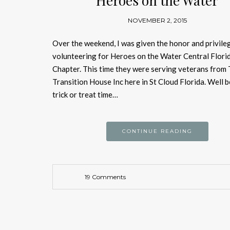
Heroes on the Water
NOVEMBER 2, 2015
Over the weekend, I was given the honor and privile
volunteering for Heroes on the Water Central Flori
Chapter. This time they were serving veterans from
Transition House Inc here in St Cloud Florida. Well 
trick or treat time…
CONTINUE READING
19 Comments