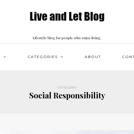
Lifestyle blog for people who enjoy living.
S
CATEGORIES
ABOUT
CON
CATEGORY
Social Responsibility