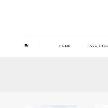
HOME
FAVORITE