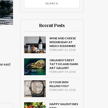
Recent Posts
WINE AND CHEESE
WEDNESDAY AT
MIDICI KISSIMMEE
FEBRUARY 21, 2018
ORLANDO’S BEST
he east
TATTOO AND DARK
ART GALLERY
FEBRUARY 19, 2018
IS YOUR SKIN
KILLING YOU?
FEBRUARY 15, 2018
HAPPY VALENTINES
DAY!