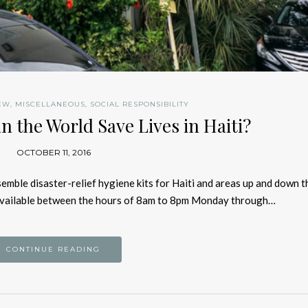
EW
,
MISCELLANEOUS
,
SOCIAL RESPONSIBILITY
n the World Save Lives in Haiti?
OCTOBER 11, 2016
semble disaster-relief hygiene kits for Haiti and areas up and down t
 available between the hours of 8am to 8pm Monday through…
CONTINUE READING