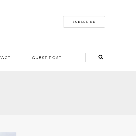
SUBSCRIBE
TACT
GUEST POST