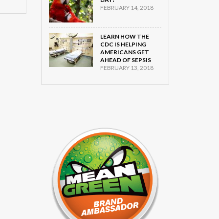
FEBRUARY 14, 2018
LEARN HOW THE
CDC IS HELPING
AMERICANS GET
AHEAD OF SEPSIS
FEBRUARY 13, 2018