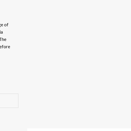
ge of
da
 The
before