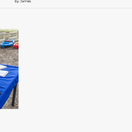
by James