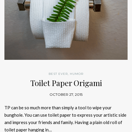
BEST EVER
,
HUMOR
Toilet Paper Origami
OCTOBER 27, 2015
TP can be so much more than simply a tool to wipe your
bunghole. You can use toilet paper to express your artistic side
and impress your friends and family. Having a plain old roll of
toilet paper hanging in…