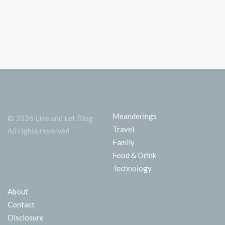
Meanderings
© 2026 Live and Let Blog
Travel
All rights reserved
Family
Food & Drink
Technology
About
Contact
Disclosure