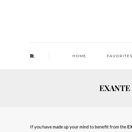
HOME
FAVORITE
EXANTE f
If you have made up your mind to benefit from the
E