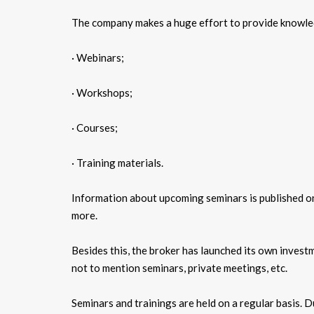
The company makes a huge effort to provide knowledg
· Webinars;
· Workshops;
· Courses;
· Training materials.
Information about upcoming seminars is published on 
more.
Besides this, the broker has launched its own invest
not to mention seminars, private meetings, etc.
Seminars and trainings are held on a regular basis. 