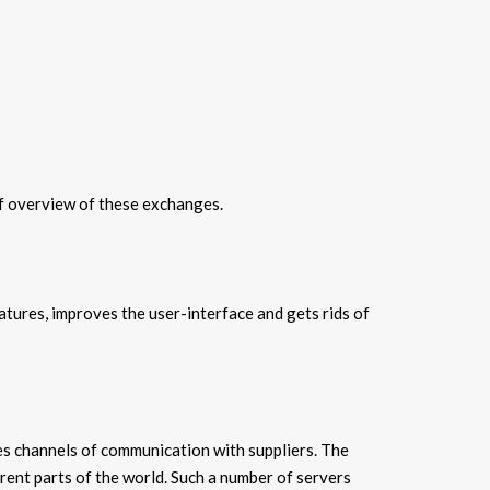
ef overview of these exchanges.
atures, improves the user-interface and gets rids of
tes channels of communication with suppliers. The
rent parts of the world. Such a number of servers