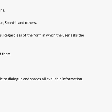
ons.
se, Spanish and others.
s. Regardless of the form in which the user asks the
t them.
e to dialogue and shares all available information.