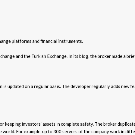
nge platforms and financial instruments.
change and the Turkish Exchange. In its blog, the broker made a bri
n is updated on a regular basis. The developer regularly adds new fe
or keeping investors' assets in complete safety. The broker duplica
e world. For example, up to 300 servers of the company work in diffe