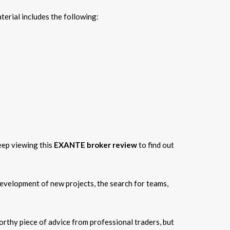
erial includes the following:
Keep viewing this
EXANTE broker review
to find out
development of new projects, the search for teams,
orthy piece of advice from professional traders, but