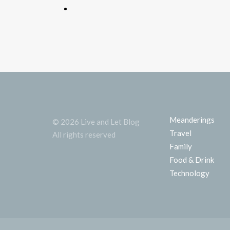
Meanderings
© 2026 Live and Let Blog
Travel
All rights reserved
Family
Food & Drink
Technology