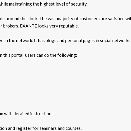
ile maintaining the highest level of security.
le around the clock. The vast majority of customers are satisfied wit
her brokers, EXANTE looks very reputable.
ve in the network. It has blogs and personal pages in social networks
n this portal, users can do the following:
m with detailed instructions;
ion and register for seminars and courses.