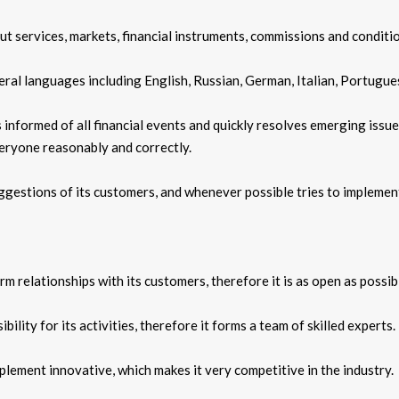
ut services, markets, financial instruments, commissions and conditi
ral languages including English, Russian, German, Italian, Portugue
 informed of all financial events and quickly resolves emerging issue
eryone reasonably and correctly.
gestions of its customers, and whenever possible tries to implemen
 relationships with its customers, therefore it is as open as possibl
ility for its activities, therefore it forms a team of skilled experts.
plement innovative, which makes it very competitive in the industry.