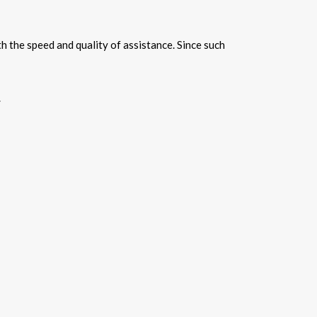
h the speed and quality of assistance. Since such
.