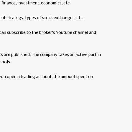
 finance, investment, economics, etc.
ent strategy, types of stock exchanges, etc.
can subscribe to the broker's Youtube channel and
ts are published. The company takes an active part in
hools.
, you open a trading account, the amount spent on