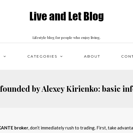
Lifestyle blog for people who enjoy living.
S
CATEGORIES
ABOUT
CON
ounded by Alexey Kirienko: basic in
XANTE broker
, don’t immediately rush to trading. First, take advan