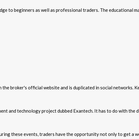
e to beginners as well as professional traders. The educational mat
the broker's official website and is duplicated in social networks. 
ment and technology project dubbed Exantech. It has to do with the 
During these events, traders have the opportunity not only to get a w