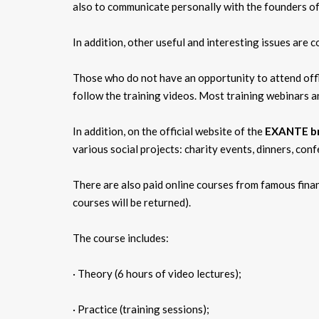
also to communicate personally with the founders of 
In addition, other useful and interesting issues are 
Those who do not have an opportunity to attend offl
follow the training videos. Most training webinars a
In addition, on the official website of the
EXANTE b
various social projects: charity events, dinners, con
There are also paid online courses from famous financ
courses will be returned).
The course includes:
· Theory (6 hours of video lectures);
· Practice (training sessions);