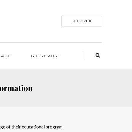
SUBSCRIBE
TACT
GUEST POST
formation
tage of their educational program.