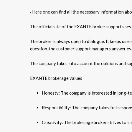
· Here one can find all the necessary information abo
The official site of the EXANTE broker supports seve
The broker is always open to dialogue. It keeps users
question, the customer support managers answer ev
The company takes into account the opinions and sug
EXANTE brokerage values
Honesty: The company is interested in long-term
Responsibility: The company takes full responsib
Creativity: The brokerage broker strives to im