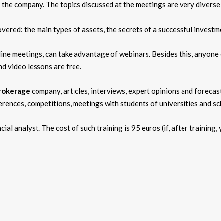
the company. The topics discussed at the meetings are very diverse:
covered: the main types of assets, the secrets of a successful investm
ine meetings, can take advantage of webinars. Besides this, anyone 
nd video lessons are free.
rokerage
company, articles, interviews, expert opinions and forecas
ferences, competitions, meetings with students of universities and sc
ial analyst. The cost of such training is 95 euros (if, after training