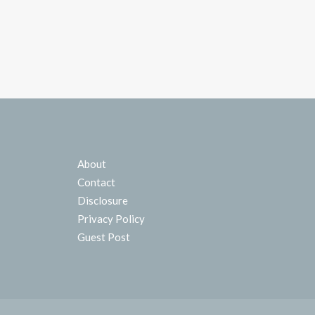
About
Contact
Disclosure
Privacy Policy
Guest Post