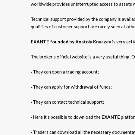
worldwide provides uninterrupted access to assets wh
Technical support provided by the company is availab
qualities of customer support are rarely seen at ot
EXANTE founded by Anatoly Knyazev
is very acti
The broker’s official website is a very useful thing. O
· They can open a trading account;
· They can apply for withdrawal of funds;
· They can contact technical support;
· Here it’s possible to download the
EXANTE
platfor
· Traders can download all the necessary documentat