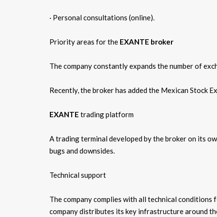
· Personal consultations (online).
Priority areas for the
EXANTE broker
The company constantly expands the number of excha
Recently, the broker has added the Mexican Stock Ex
EXANTE
trading platform
A trading terminal developed by the broker on its ow
bugs and downsides.
Technical support
The company complies with all technical conditions f
company distributes its key infrastructure around th